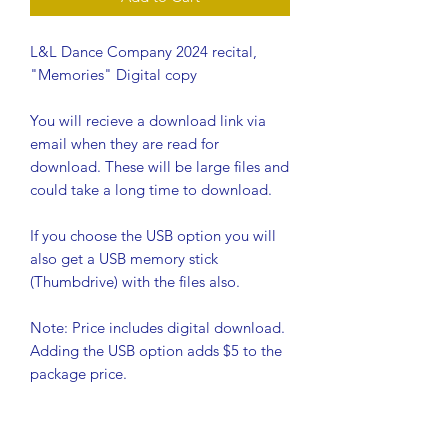
L&L Dance Company 2024 recital,
"Memories" Digital copy
You will recieve a download link via
email when they are read for
download. These will be large files and
could take a long time to download.
If you choose the USB option you will
also get a USB memory stick
(Thumbdrive) with the files also.
Note: Price includes digital download.
Adding the USB option adds $5 to the
package price.