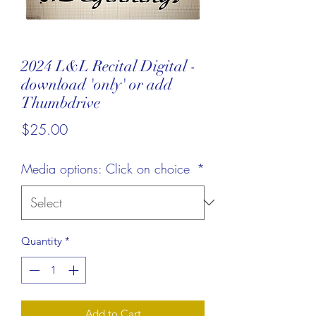
2024 L&L Recital Digital -
download 'only' or add
Thumbdrive
Price
$25.00
Media options: Click on choice
*
Quantity
*
Add to Cart