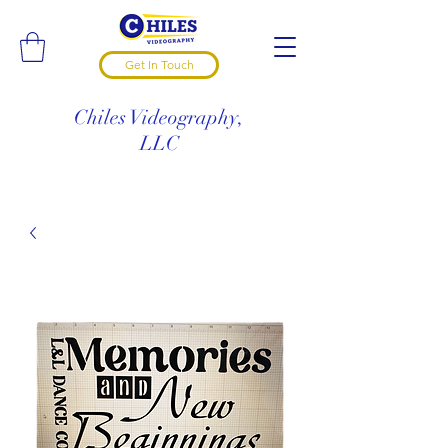
Get In Touch
Chiles Videography,
LLC