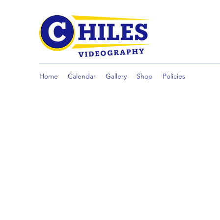
Home
Calendar
Gallery
Shop
Policies