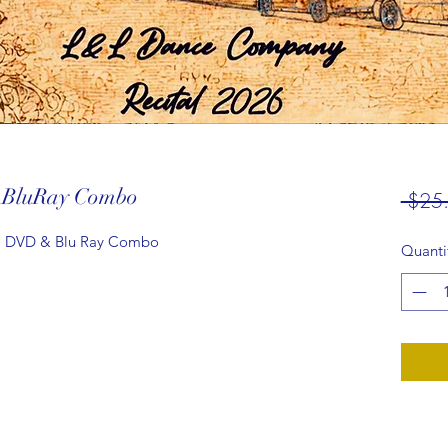
-BluRay Combo
 $25
, DVD & Blu Ray Combo
Quanti