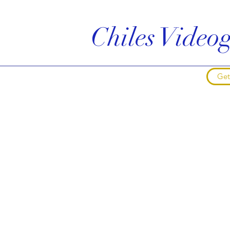
Chiles Vide
Get