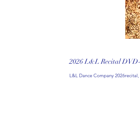
2026 L&L Recital DVD
L&L Dance Company 2026recital