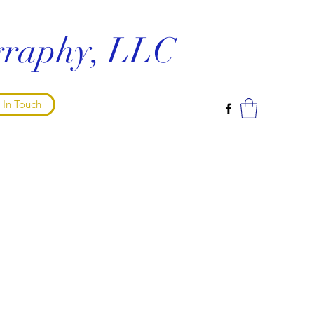
ography, LLC
 In Touch